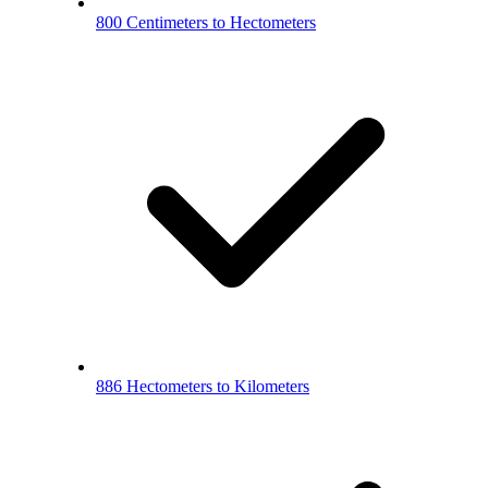
800 Centimeters to Hectometers
886 Hectometers to Kilometers