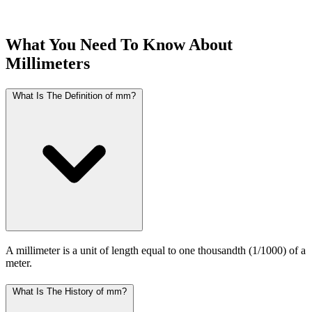
What You Need To Know About
Millimeters
What Is The Definition of mm?
A millimeter is a unit of length equal to one thousandth (1/1000) of a
meter.
What Is The History of mm?