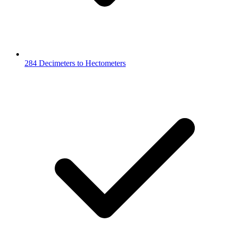
284 Decimeters to Hectometers