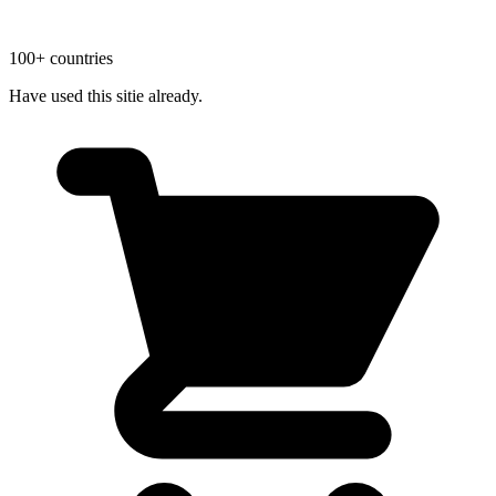
100+ countries
Have used this sitie already.