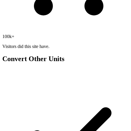
100k+
Visitors did this site have.
Convert Other Units