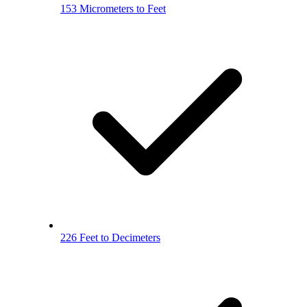
153 Micrometers to Feet
226 Feet to Decimeters