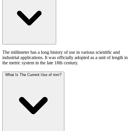
The millimeter has a long history of use in various scientific and
industrial applications. It was officially adopted as a unit of length in
the metric system in the late 18th century.
What Is The Current Use of mm?