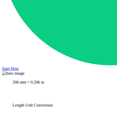
Start Here
206 mm = 0.206 m
Length Unit Conversion