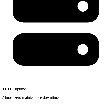
99.99% uptime
Almost zero maintenance downtime