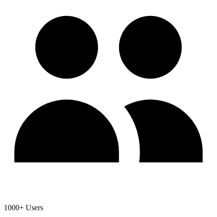
1000+ Users