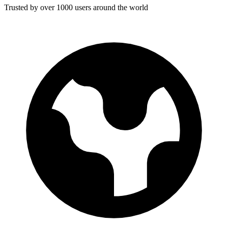
Trusted by over 1000 users around the world