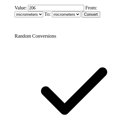
Value:
From:
To:
Random Conversions