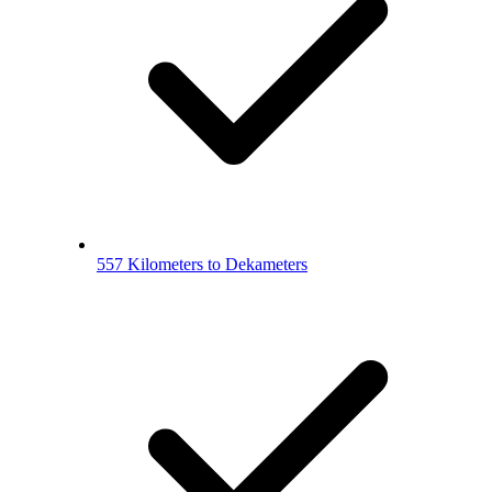
557 Kilometers to Dekameters