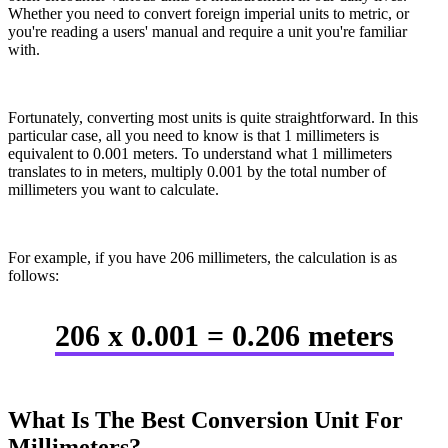
Whether you need to convert foreign imperial units to metric, or
you're reading a users' manual and require a unit you're familiar
with.
Fortunately, converting most units is quite straightforward. In this
particular case, all you need to know is that 1 millimeters is
equivalent to 0.001 meters. To understand what 1 millimeters
translates to in meters, multiply 0.001 by the total number of
millimeters you want to calculate.
For example, if you have 206 millimeters, the calculation is as
follows:
206 x 0.001 = 0.206 meters
What Is The Best Conversion Unit For
Millimeters?