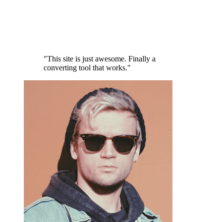
"This site is just awesome. Finally a
converting tool that works."