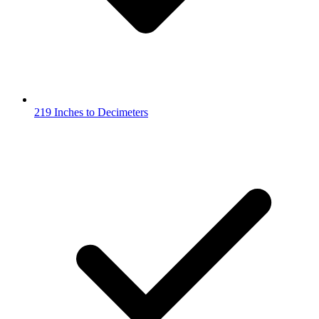
219 Inches to Decimeters