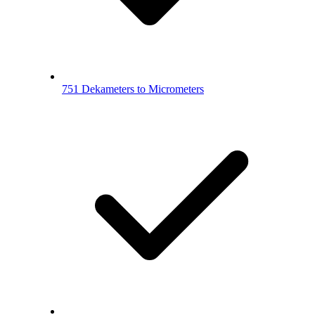
751 Dekameters to Micrometers