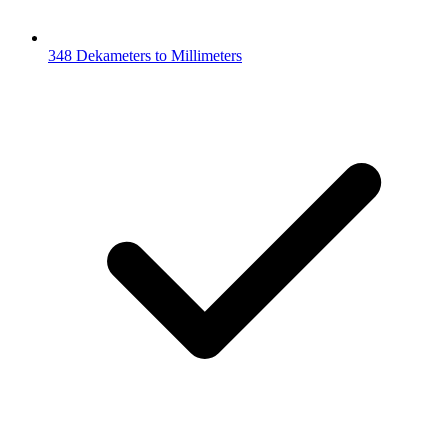
348 Dekameters to Millimeters