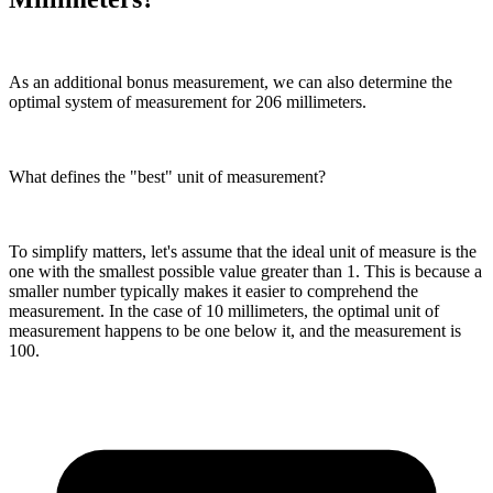
As an additional bonus measurement, we can also determine the
optimal system of measurement for 206 millimeters.
What defines the "best" unit of measurement?
To simplify matters, let's assume that the ideal unit of measure is the
one with the smallest possible value greater than 1. This is because a
smaller number typically makes it easier to comprehend the
measurement. In the case of 10 millimeters, the optimal unit of
measurement happens to be one below it, and the measurement is
100.