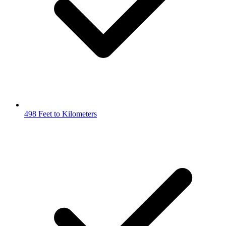
498 Feet to Kilometers