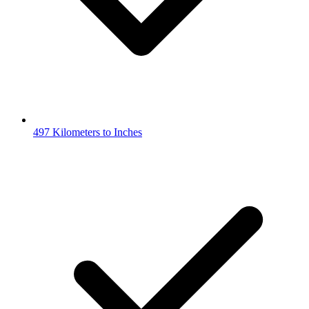
497 Kilometers to Inches