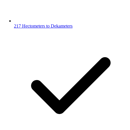
217 Hectometers to Dekameters