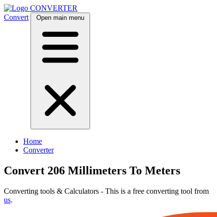
CONVERTER
Convert
Open main menu
Home
Converter
Convert 206 Millimeters To Meters
Converting tools & Calculators - This is a free converting tool from
us
.