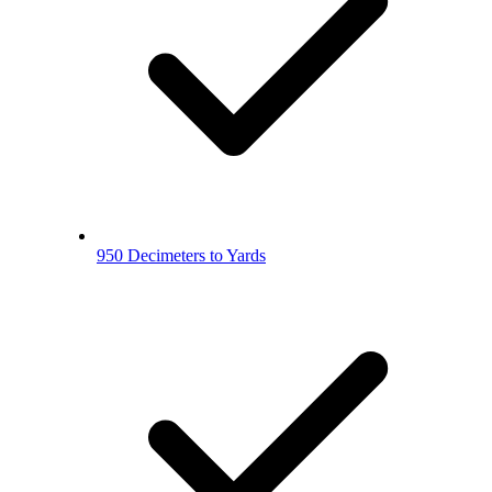
950 Decimeters to Yards