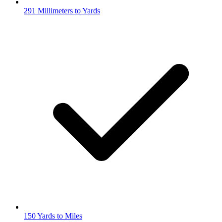
291 Millimeters to Yards
150 Yards to Miles