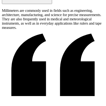
Millimeters are commonly used in fields such as engineering,
architecture, manufacturing, and science for precise measurements.
They are also frequently used in medical and meteorological
instruments, as well as in everyday applications like rulers and tape
measures.