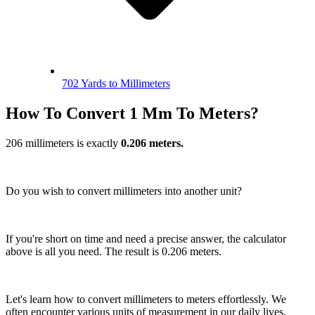
702 Yards to Millimeters
How To Convert 1 Mm To Meters?
206 millimeters is exactly
0.206 meters.
Do you wish to convert millimeters into another unit?
If you're short on time and need a precise answer, the calculator
above is all you need. The result is 0.206 meters.
Let's learn how to convert millimeters to meters effortlessly. We
often encounter various units of measurement in our daily lives.