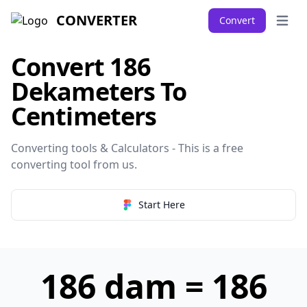
CONVERTER
Convert
Open 
Convert 186
Dekameters To
Centimeters
Converting tools & Calculators - This is a free
converting tool from
us
.
Start Here
186 dam = 186