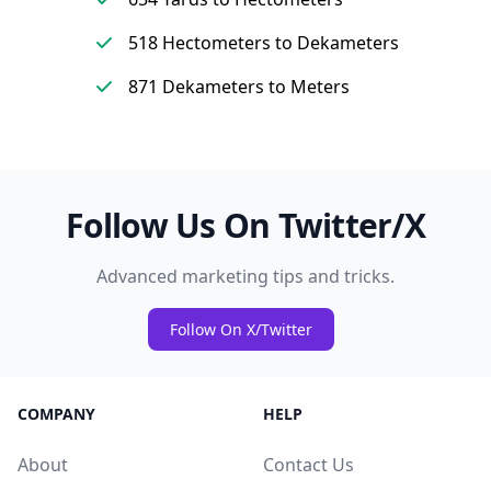
518 Hectometers to Dekameters
871 Dekameters to Meters
Follow Us On Twitter/X
Advanced marketing tips and tricks.
Follow On X/Twitter
COMPANY
HELP
About
Contact Us