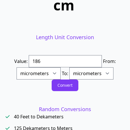
cm
Length Unit Conversion
Value:
From:
To:
Random Conversions
40 Feet to Dekameters
125 Dekameters to Meters