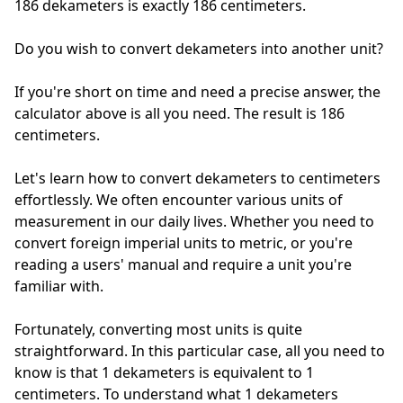
186 dekameters is exactly
186 centimeters.
Do you wish to convert dekameters into another unit?
If you're short on time and need a precise answer, the
calculator above is all you need. The result is 186
centimeters.
Let's learn how to convert dekameters to centimeters
effortlessly. We often encounter various units of
measurement in our daily lives. Whether you need to
convert foreign imperial units to metric, or you're
reading a users' manual and require a unit you're
familiar with.
Fortunately, converting most units is quite
straightforward. In this particular case, all you need to
know is that 1 dekameters is equivalent to 1
centimeters. To understand what 1 dekameters