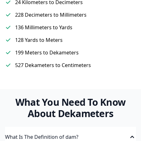
24 Kilometers to Decimeters
228 Decimeters to Millimeters
136 Millimeters to Yards
128 Yards to Meters
199 Meters to Dekameters
527 Dekameters to Centimeters
What You Need To Know
About Dekameters
What Is The Definition of dam?