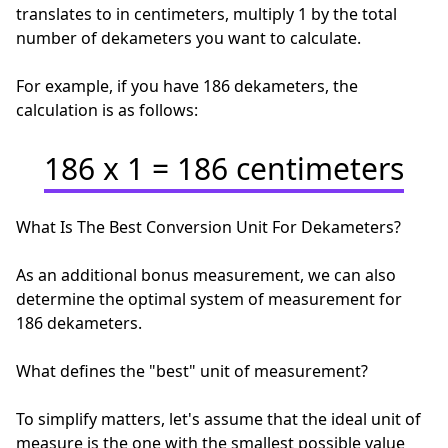
translates to in centimeters, multiply 1 by the total
number of dekameters you want to calculate.
For example, if you have 186 dekameters, the
calculation is as follows:
186 x 1 = 186 centimeters
What Is The Best Conversion Unit For Dekameters?
As an additional bonus measurement, we can also
determine the optimal system of measurement for
186 dekameters.
What defines the "best" unit of measurement?
To simplify matters, let's assume that the ideal unit of
measure is the one with the smallest possible value