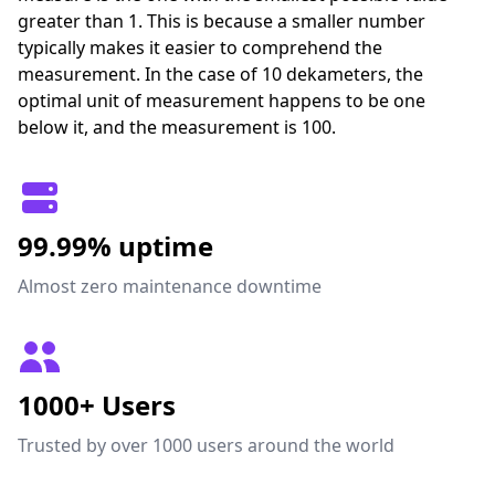
greater than 1. This is because a smaller number
typically makes it easier to comprehend the
measurement. In the case of 10 dekameters, the
optimal unit of measurement happens to be one
below it, and the measurement is 100.
99.99% uptime
Almost zero maintenance downtime
1000+ Users
Trusted by over 1000 users around the world