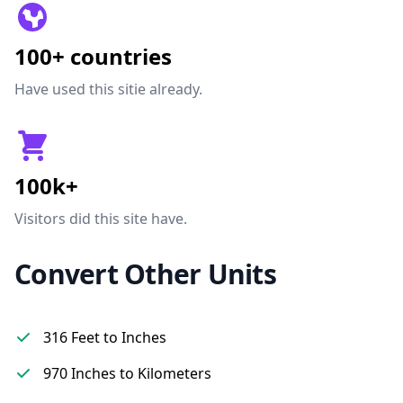
100+ countries
Have used this sitie already.
100k+
Visitors did this site have.
Convert Other Units
316 Feet to Inches
970 Inches to Kilometers