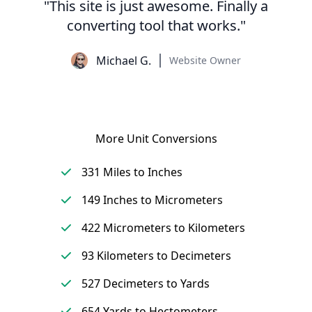
"This site is just awesome. Finally a
converting tool that works."
Michael G.
Website Owner
More Unit Conversions
331 Miles to Inches
149 Inches to Micrometers
422 Micrometers to Kilometers
93 Kilometers to Decimeters
527 Decimeters to Yards
654 Yards to Hectometers