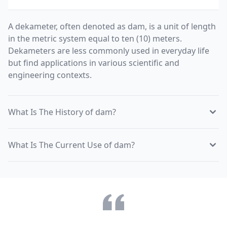
A dekameter, often denoted as dam, is a unit of length
in the metric system equal to ten (10) meters.
Dekameters are less commonly used in everyday life
but find applications in various scientific and
engineering contexts.
What Is The History of dam?
What Is The Current Use of dam?