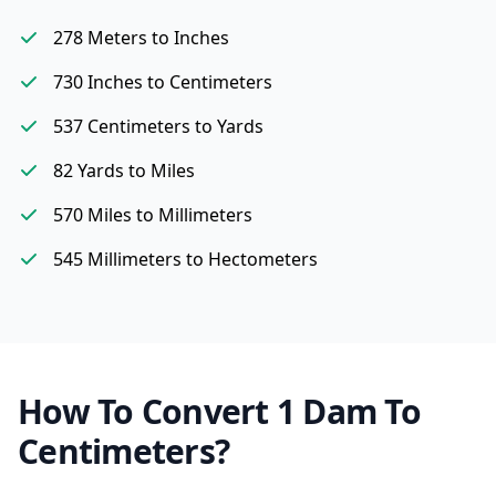
278 Meters to Inches
730 Inches to Centimeters
537 Centimeters to Yards
82 Yards to Miles
570 Miles to Millimeters
545 Millimeters to Hectometers
How To Convert 1 Dam To
Centimeters?