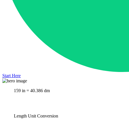
Start Here
159 in = 40.386 dm
Length Unit Conversion