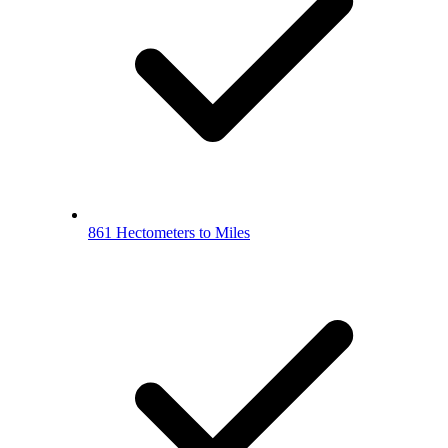
861 Hectometers to Miles