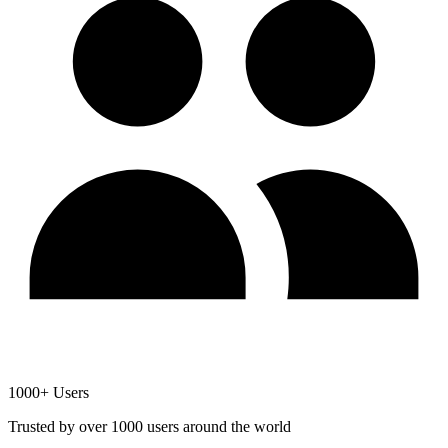
1000+ Users
Trusted by over 1000 users around the world