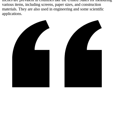
various items, including screens, paper sizes, and construction
materials. They are also used in engineering and some scientific
applications.