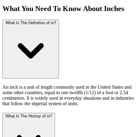
What You Need To Know About Inches
What Is The Definition of in?
An inch is a unit of length commonly used in the United States and
some other countries, equal to one twelfth (1/12) of a foot or 2.54
centimeters. It is widely used in everyday situations and in industries
that follow the imperial system of units.
What Is The History of in?