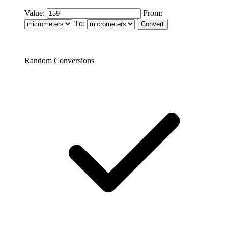
Value:
From:
To:
Random Conversions