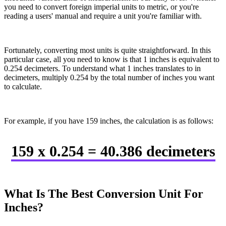
you need to convert foreign imperial units to metric, or you're
reading a users' manual and require a unit you're familiar with.
Fortunately, converting most units is quite straightforward. In this
particular case, all you need to know is that 1 inches is equivalent to
0.254 decimeters. To understand what 1 inches translates to in
decimeters, multiply 0.254 by the total number of inches you want
to calculate.
For example, if you have 159 inches, the calculation is as follows:
159 x 0.254 = 40.386 decimeters
What Is The Best Conversion Unit For
Inches?