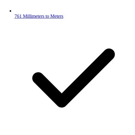
761 Millimeters to Meters