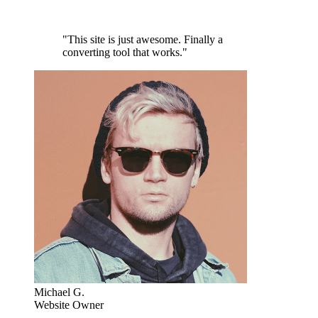
"This site is just awesome. Finally a
converting tool that works."
Michael G.
Website Owner