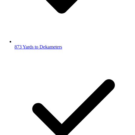
873 Yards to Dekameters