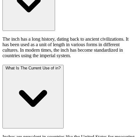
The inch has a long history, dating back to ancient civilizations. It
has been used as a unit of length in various forms in different
cultures. In modern times, the inch has become standardized in
countries using the imperial system.
What Is The Current Use of in?
Inches are prevalent in countries like the United States for measuring