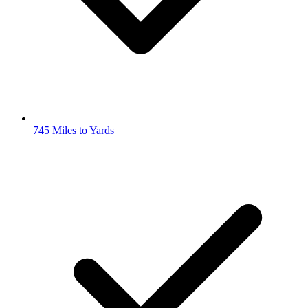
745 Miles to Yards