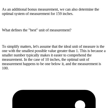
As an additional bonus measurement, we can also determine the
optimal system of measurement for 159 inches.
What defines the "best" unit of measurement?
To simplify matters, let's assume that the ideal unit of measure is the
one with the smallest possible value greater than 1. This is because a
smaller number typically makes it easier to comprehend the
measurement. In the case of 10 inches, the optimal unit of
measurement happens to be one below it, and the measurement is
100.