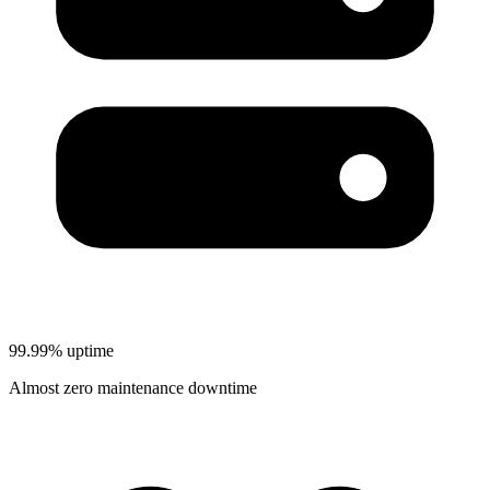
99.99% uptime
Almost zero maintenance downtime