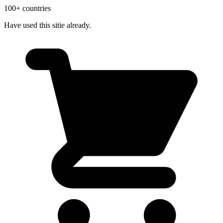
100+ countries
Have used this sitie already.