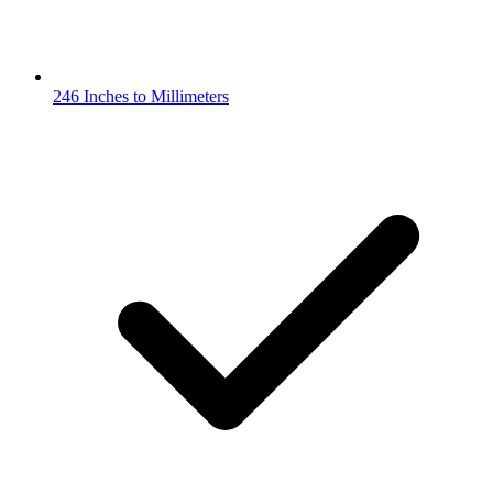
246 Inches to Millimeters