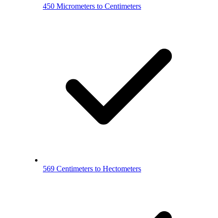
450 Micrometers to Centimeters
569 Centimeters to Hectometers