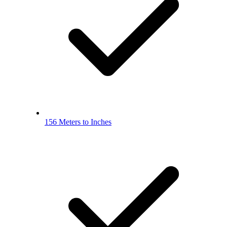
156 Meters to Inches