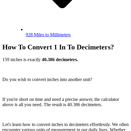
928 Miles to Millimeters
How To Convert 1 In To Decimeters?
159 inches is exactly
40.386 decimeters.
Do you wish to convert inches into another unit?
If you're short on time and need a precise answer, the calculator
above is all you need. The result is 40.386 decimeters.
Let's learn how to convert inches to decimeters effortlessly. We often
encounter various units of measurement in our daily lives. Whether