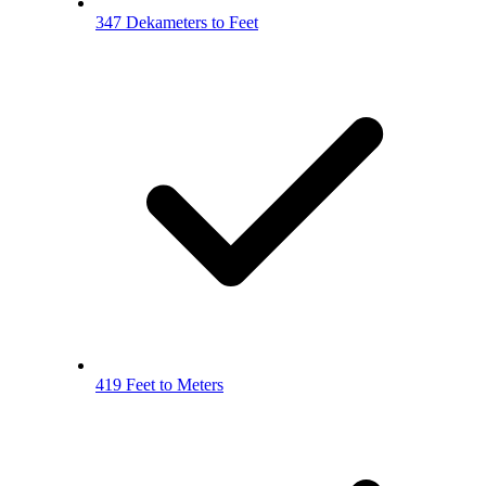
347 Dekameters to Feet
419 Feet to Meters