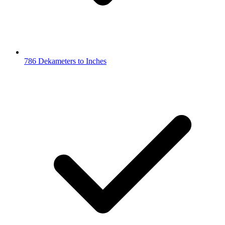
786 Dekameters to Inches