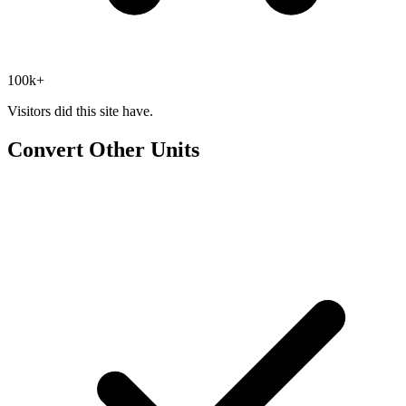
100k+
Visitors did this site have.
Convert Other Units