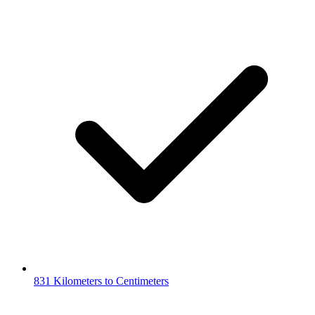
831 Kilometers to Centimeters