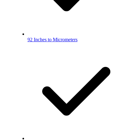
92 Inches to Micrometers