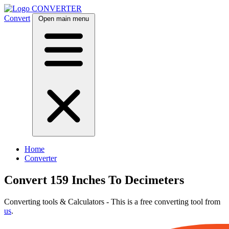
CONVERTER
Convert
Open main menu
Home
Converter
Convert 159 Inches To Decimeters
Converting tools & Calculators - This is a free converting tool from
us
.