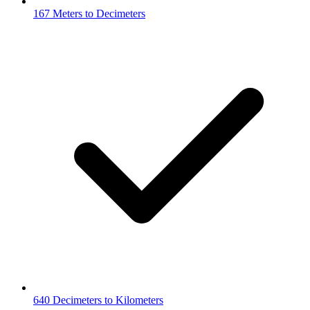
167 Meters to Decimeters
640 Decimeters to Kilometers