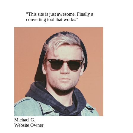
"This site is just awesome. Finally a
converting tool that works."
Michael G.
Website Owner