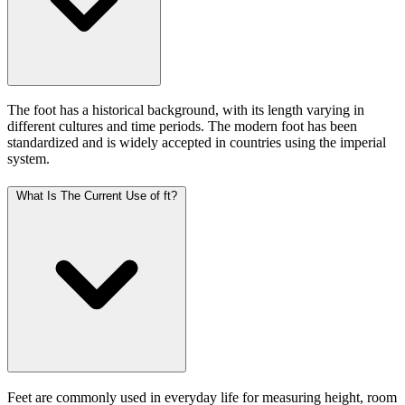
The foot has a historical background, with its length varying in
different cultures and time periods. The modern foot has been
standardized and is widely accepted in countries using the imperial
system.
What Is The Current Use of ft?
Feet are commonly used in everyday life for measuring height, room