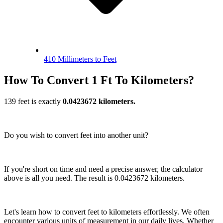
410 Millimeters to Feet
How To Convert 1 Ft To Kilometers?
139 feet is exactly
0.0423672 kilometers.
Do you wish to convert feet into another unit?
If you're short on time and need a precise answer, the calculator
above is all you need. The result is 0.0423672 kilometers.
Let's learn how to convert feet to kilometers effortlessly. We often
encounter various units of measurement in our daily lives. Whether