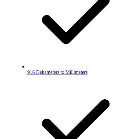
916 Dekameters to Millimeters