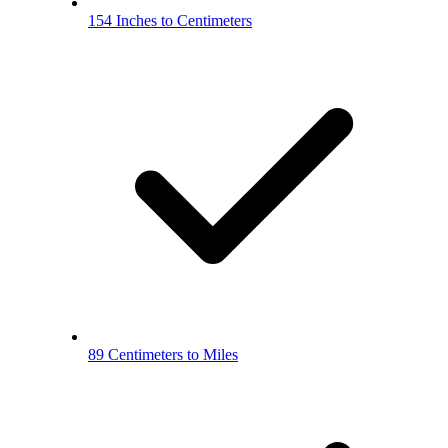
154 Inches to Centimeters
89 Centimeters to Miles