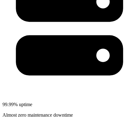
99.99% uptime
Almost zero maintenance downtime