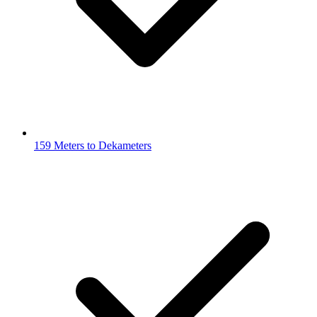
159 Meters to Dekameters