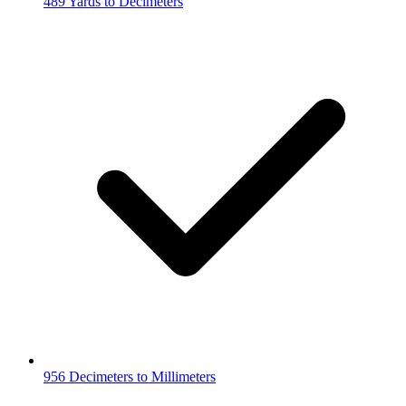
489 Yards to Decimeters
956 Decimeters to Millimeters