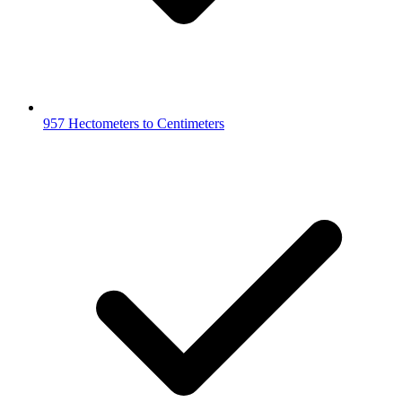
957 Hectometers to Centimeters