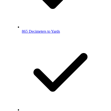
865 Decimeters to Yards