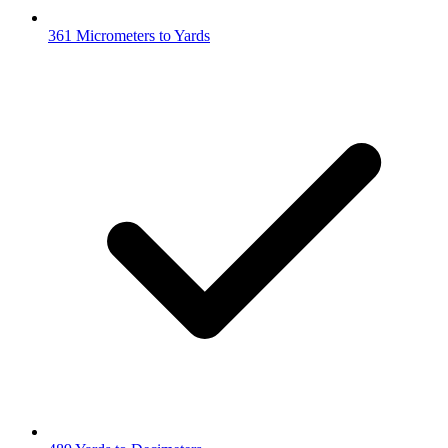
361 Micrometers to Yards