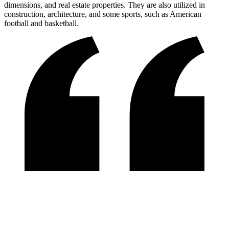
dimensions, and real estate properties. They are also utilized in
construction, architecture, and some sports, such as American
football and basketball.