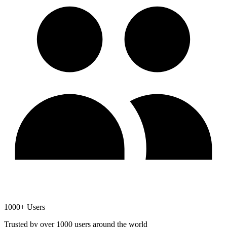
1000+ Users
Trusted by over 1000 users around the world