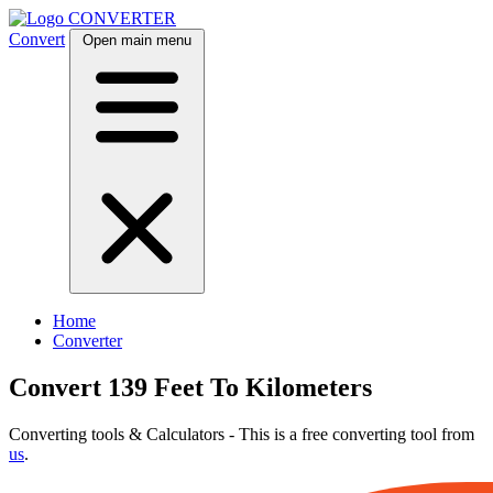
CONVERTER
Convert
Open main menu
Home
Converter
Convert 139 Feet To Kilometers
Converting tools & Calculators - This is a free converting tool from
us
.