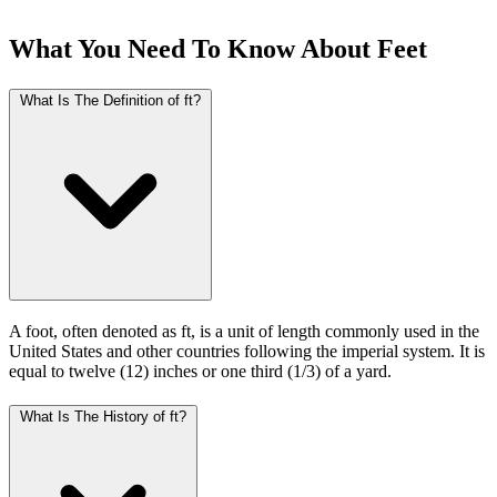
What You Need To Know About Feet
What Is The Definition of ft?
A foot, often denoted as ft, is a unit of length commonly used in the
United States and other countries following the imperial system. It is
equal to twelve (12) inches or one third (1/3) of a yard.
What Is The History of ft?