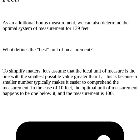
As an additional bonus measurement, we can also determine the
optimal system of measurement for 139 feet.
What defines the "best" unit of measurement?
To simplify matters, let's assume that the ideal unit of measure is the
one with the smallest possible value greater than 1. This is because a
smaller number typically makes it easier to comprehend the
measurement. In the case of 10 feet, the optimal unit of measurement
happens to be one below it, and the measurement is 100.