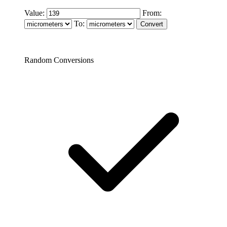
Value:
From:
To:
Random Conversions