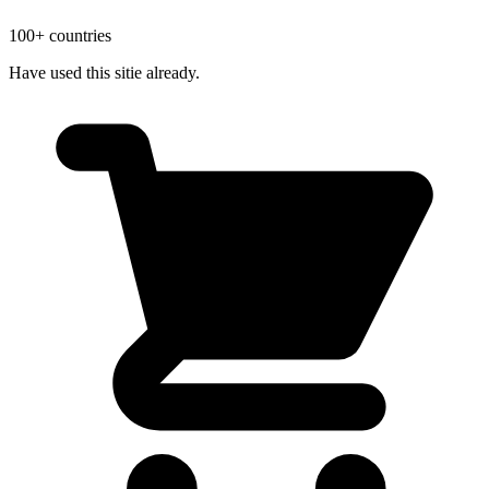
100+ countries
Have used this sitie already.