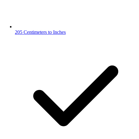
205 Centimeters to Inches