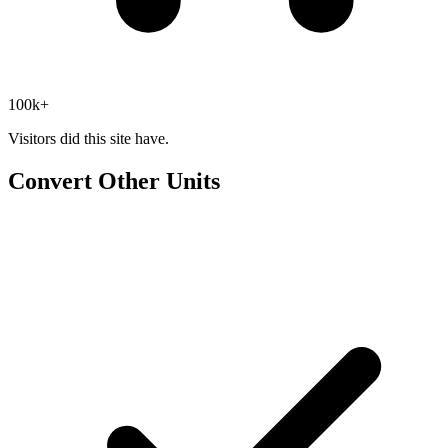
100k+
Visitors did this site have.
Convert Other Units