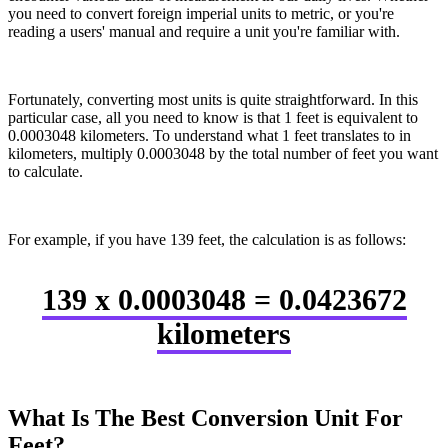
you need to convert foreign imperial units to metric, or you're
reading a users' manual and require a unit you're familiar with.
Fortunately, converting most units is quite straightforward. In this
particular case, all you need to know is that 1 feet is equivalent to
0.0003048 kilometers. To understand what 1 feet translates to in
kilometers, multiply 0.0003048 by the total number of feet you want
to calculate.
For example, if you have 139 feet, the calculation is as follows:
139 x 0.0003048 = 0.0423672
kilometers
What Is The Best Conversion Unit For
Feet?