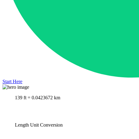
Start Here
139 ft = 0.0423672 km
Length Unit Conversion