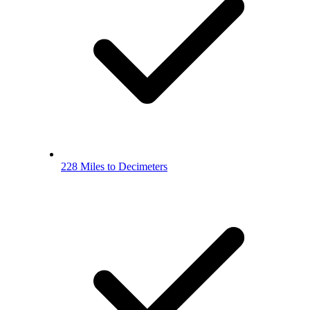
228 Miles to Decimeters