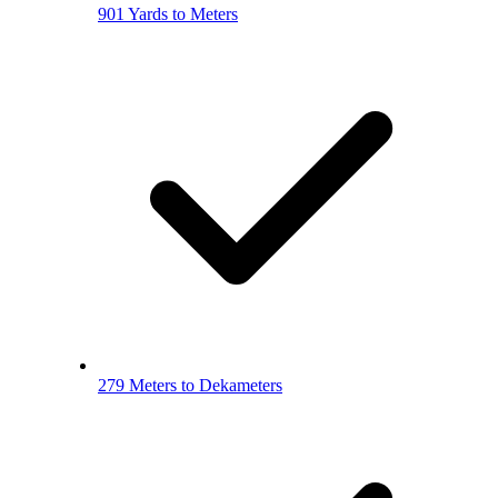
901 Yards to Meters
279 Meters to Dekameters