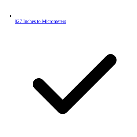
827 Inches to Micrometers