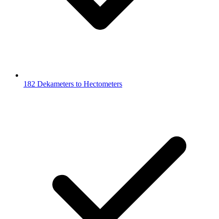
182 Dekameters to Hectometers