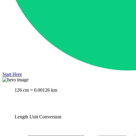
Start Here
126 cm = 0.00126 km
Length Unit Conversion