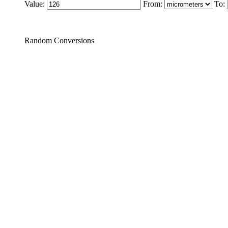
Value:
From:
To:
Random Conversions