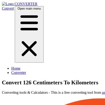
CONVERTER
Convert
Open main menu
Home
Converter
Convert 126 Centimeters To Kilometers
Converting tools & Calculators - This is a free converting tool from
u