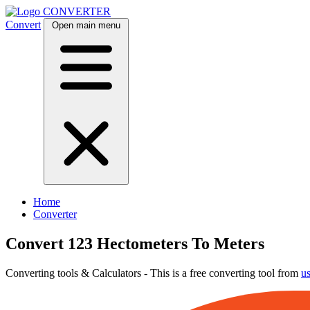
CONVERTER
Convert
Open main menu
Home
Converter
Convert 123 Hectometers To Meters
Converting tools & Calculators - This is a free converting tool from
u