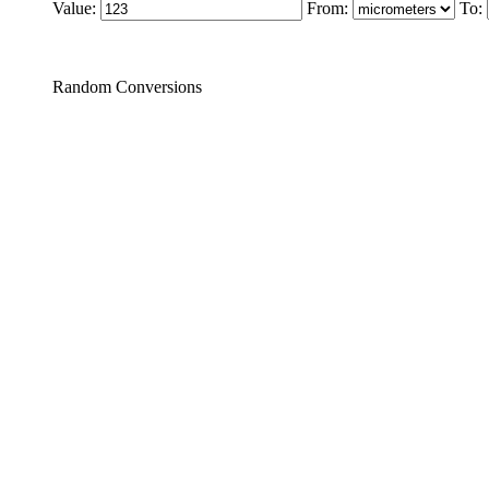
Value:
From:
To:
Random Conversions