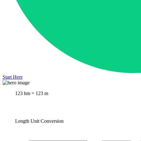
Start Here
123 hm = 123 m
Length Unit Conversion