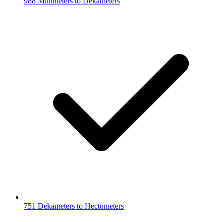
988 Millimeters to Dekameters
751 Dekameters to Hectometers