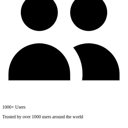
1000+ Users
Trusted by over 1000 users around the world