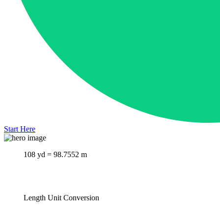
Start Here
108 yd = 98.7552 m
Length Unit Conversion