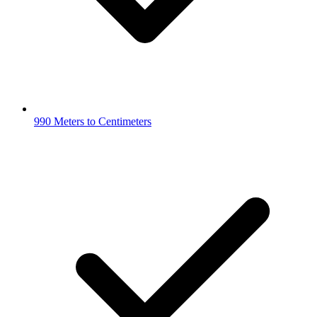
990 Meters to Centimeters