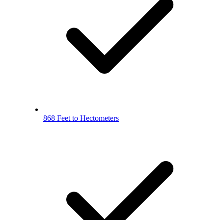
868 Feet to Hectometers