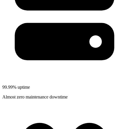
99.99% uptime
Almost zero maintenance downtime