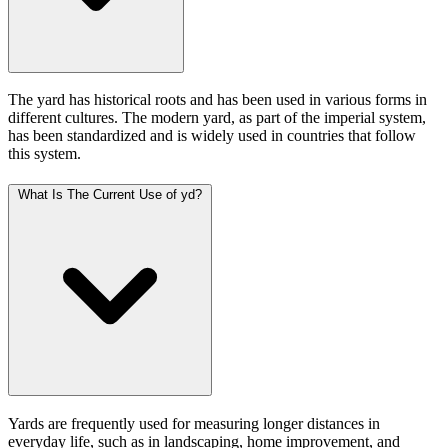
The yard has historical roots and has been used in various forms in
different cultures. The modern yard, as part of the imperial system,
has been standardized and is widely used in countries that follow
this system.
What Is The Current Use of yd?
Yards are frequently used for measuring longer distances in
everyday life, such as in landscaping, home improvement, and