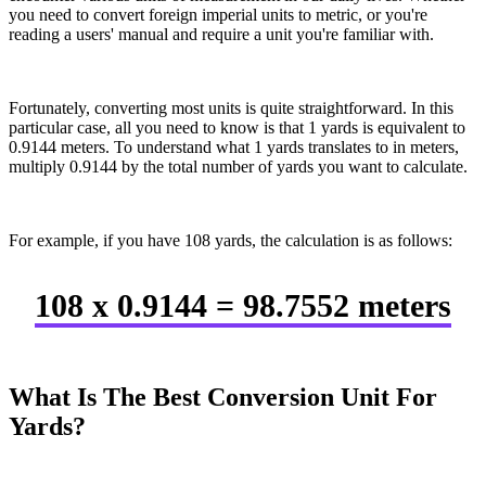
you need to convert foreign imperial units to metric, or you're
reading a users' manual and require a unit you're familiar with.
Fortunately, converting most units is quite straightforward. In this
particular case, all you need to know is that 1 yards is equivalent to
0.9144 meters. To understand what 1 yards translates to in meters,
multiply 0.9144 by the total number of yards you want to calculate.
For example, if you have 108 yards, the calculation is as follows:
108 x 0.9144 = 98.7552 meters
What Is The Best Conversion Unit For
Yards?