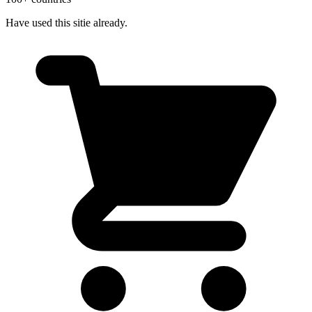
Have used this sitie already.