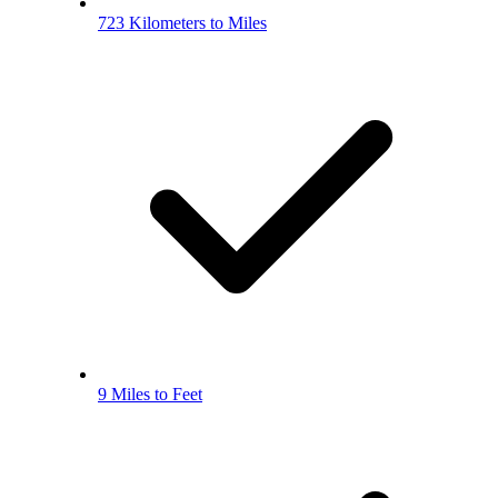
723 Kilometers to Miles
9 Miles to Feet