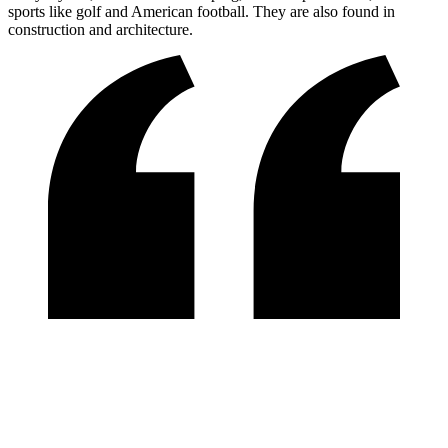
sports like golf and American football. They are also found in
construction and architecture.