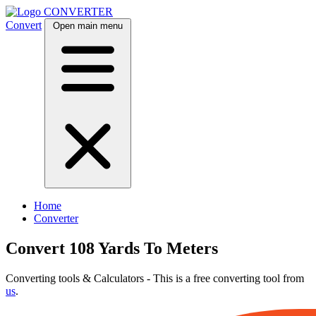
CONVERTER
Convert
Open main menu
Home
Converter
Convert 108 Yards To Meters
Converting tools & Calculators - This is a free converting tool from
us
.