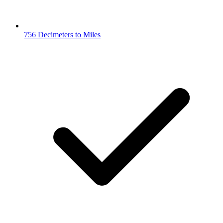
756 Decimeters to Miles