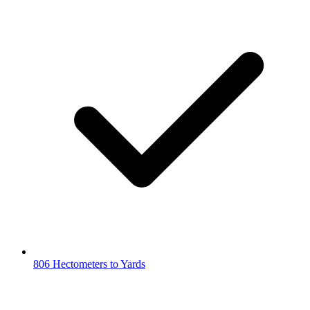
806 Hectometers to Yards