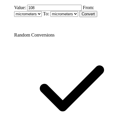
Value:
From:
To:
Random Conversions