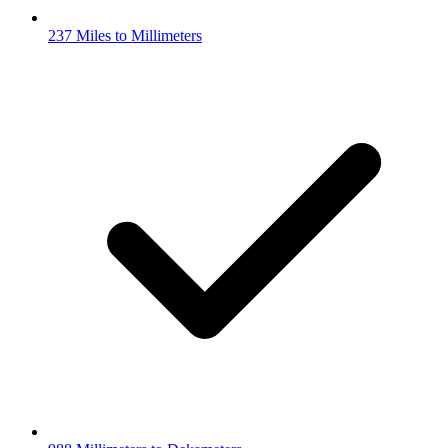
237 Miles to Millimeters