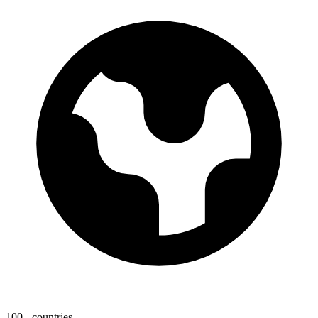
100+ countries