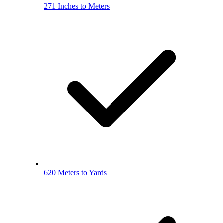
271 Inches to Meters
620 Meters to Yards