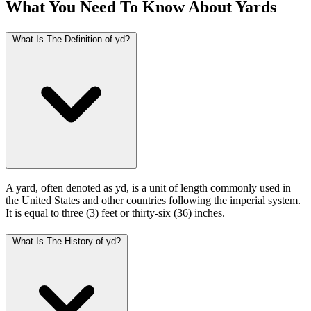
What You Need To Know About Yards
What Is The Definition of yd?
A yard, often denoted as yd, is a unit of length commonly used in
the United States and other countries following the imperial system.
It is equal to three (3) feet or thirty-six (36) inches.
What Is The History of yd?