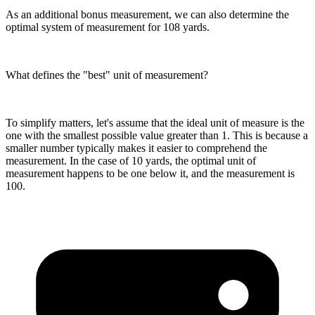
As an additional bonus measurement, we can also determine the
optimal system of measurement for 108 yards.
What defines the "best" unit of measurement?
To simplify matters, let's assume that the ideal unit of measure is the
one with the smallest possible value greater than 1. This is because a
smaller number typically makes it easier to comprehend the
measurement. In the case of 10 yards, the optimal unit of
measurement happens to be one below it, and the measurement is
100.