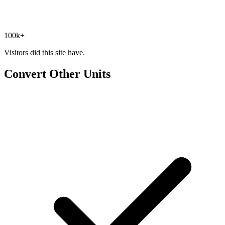
100k+
Visitors did this site have.
Convert Other Units