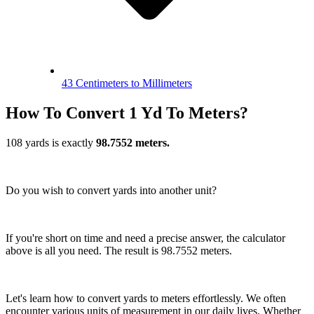
43 Centimeters to Millimeters
How To Convert 1 Yd To Meters?
108 yards is exactly
98.7552 meters.
Do you wish to convert yards into another unit?
If you're short on time and need a precise answer, the calculator
above is all you need. The result is 98.7552 meters.
Let's learn how to convert yards to meters effortlessly. We often
encounter various units of measurement in our daily lives. Whether