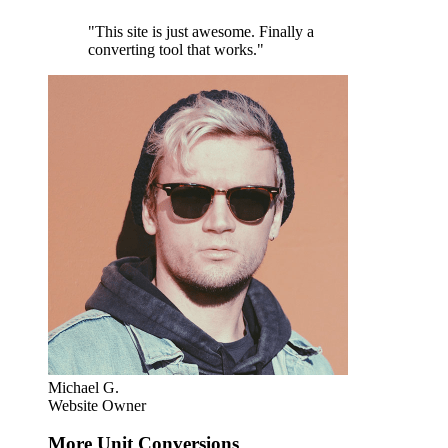
"This site is just awesome. Finally a
converting tool that works."
Michael G.
Website Owner
More Unit Conversions