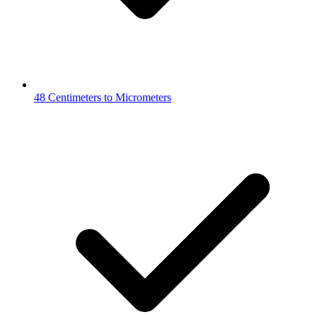
48 Centimeters to Micrometers