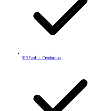
919 Yards to Centimeters