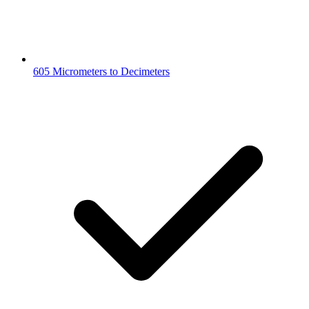
605 Micrometers to Decimeters