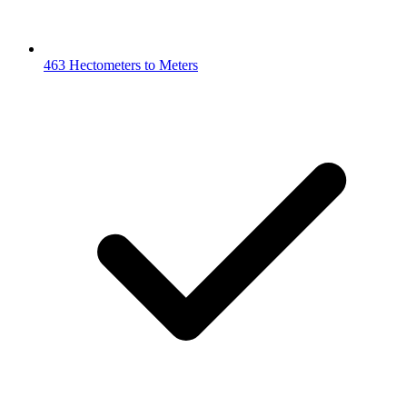
463 Hectometers to Meters