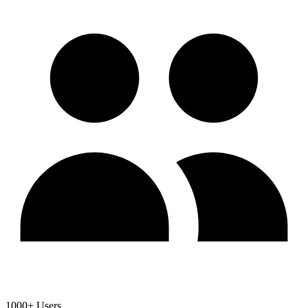
1000+ Users