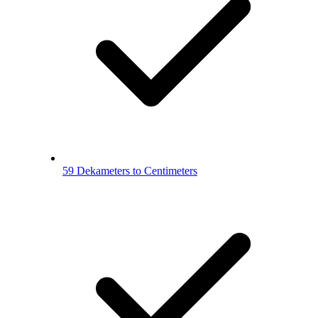
59 Dekameters to Centimeters