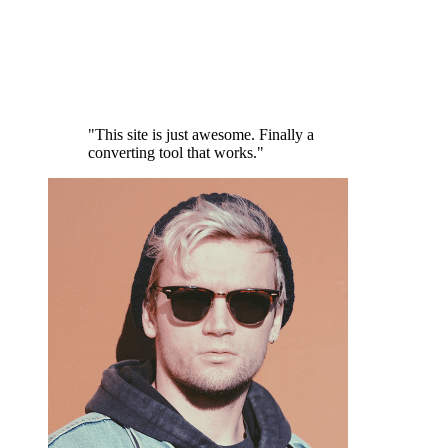
"This site is just awesome. Finally a
converting tool that works."