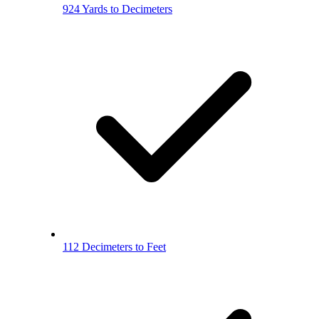
924 Yards to Decimeters
112 Decimeters to Feet