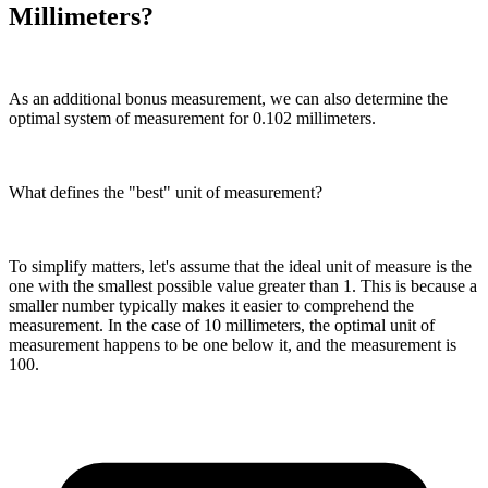
Millimeters?
As an additional bonus measurement, we can also determine the
optimal system of measurement for 0.102 millimeters.
What defines the "best" unit of measurement?
To simplify matters, let's assume that the ideal unit of measure is the
one with the smallest possible value greater than 1. This is because a
smaller number typically makes it easier to comprehend the
measurement. In the case of 10 millimeters, the optimal unit of
measurement happens to be one below it, and the measurement is
100.