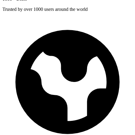
Trusted by over 1000 users around the world