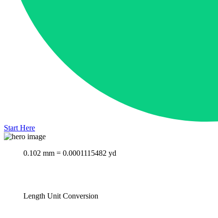
Start Here
0.102 mm = 0.0001115482 yd
Length Unit Conversion