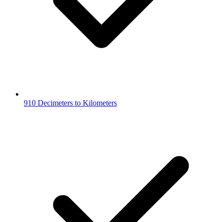
910 Decimeters to Kilometers