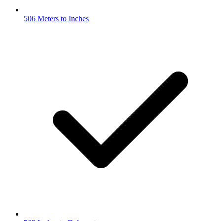
506 Meters to Inches