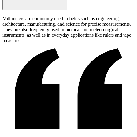
Millimeters are commonly used in fields such as engineering,
architecture, manufacturing, and science for precise measurements.
They are also frequently used in medical and meteorological
instruments, as well as in everyday applications like rulers and tape
measures.