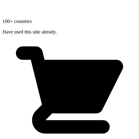
100+ countries
Have used this sitie already.