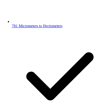
781 Micrometers to Hectometers