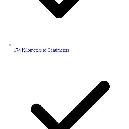
174 Kilometers to Centimeters