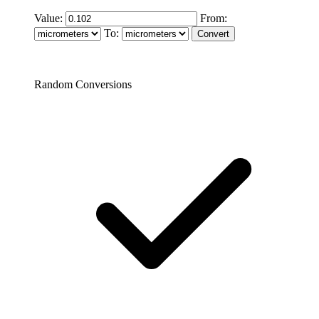
Value:
From:
To:
Random Conversions