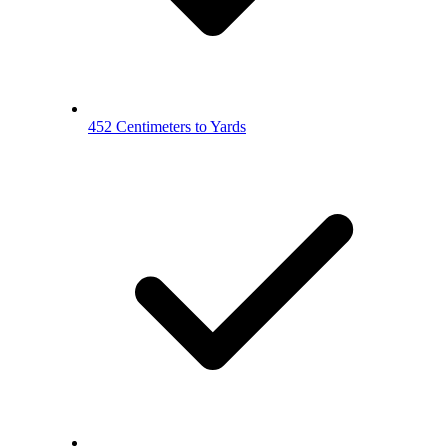
452 Centimeters to Yards