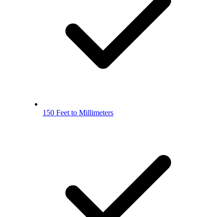
150 Feet to Millimeters