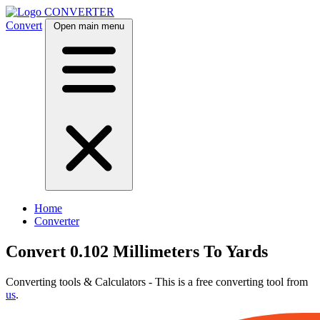
CONVERTER
Convert
Open main menu
Home
Converter
Convert 0.102 Millimeters To Yards
Converting tools & Calculators - This is a free converting tool from
us
.