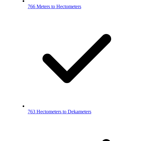
766 Meters to Hectometers
763 Hectometers to Dekameters