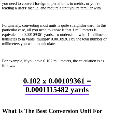
you need to convert foreign imperial units to metric, or you're
reading a users' manual and require a unit you're familiar with.
Fortunately, converting most units is quite straightforward. In this
particular case, all you need to know is that 1 millimeters is
equivalent to 0.00109361 yards. To understand what 1 millimeters
translates to in yards, multiply 0.00109361 by the total number of
millimeters you want to calculate.
For example, if you have 0.102 millimeters, the calculation is as
follows:
0.102 x 0.00109361 =
0.0001115482 yards
What Is The Best Conversion Unit For