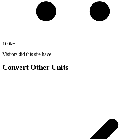
100k+
Visitors did this site have.
Convert Other Units