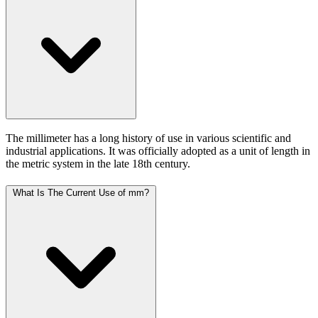
The millimeter has a long history of use in various scientific and
industrial applications. It was officially adopted as a unit of length in
the metric system in the late 18th century.
What Is The Current Use of mm?