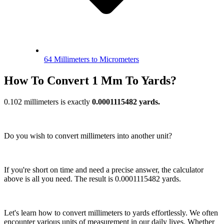
64 Millimeters to Micrometers
How To Convert 1 Mm To Yards?
0.102 millimeters is exactly
0.0001115482 yards.
Do you wish to convert millimeters into another unit?
If you're short on time and need a precise answer, the calculator
above is all you need. The result is 0.0001115482 yards.
Let's learn how to convert millimeters to yards effortlessly. We often
encounter various units of measurement in our daily lives. Whether