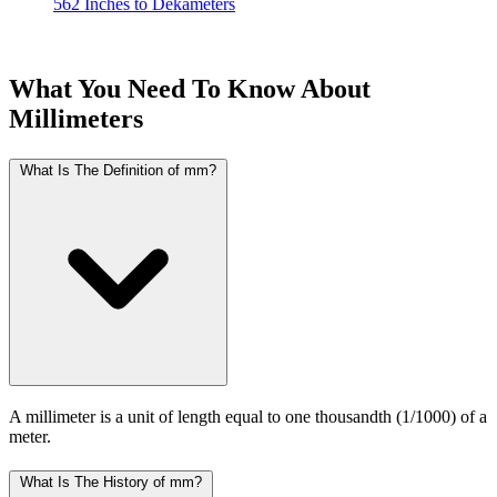
562 Inches to Dekameters
What You Need To Know About
Millimeters
What Is The Definition of mm?
A millimeter is a unit of length equal to one thousandth (1/1000) of a
meter.
What Is The History of mm?