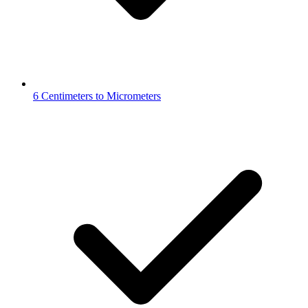
6 Centimeters to Micrometers