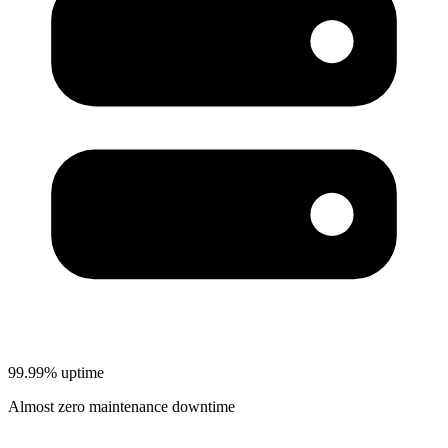
99.99% uptime
Almost zero maintenance downtime