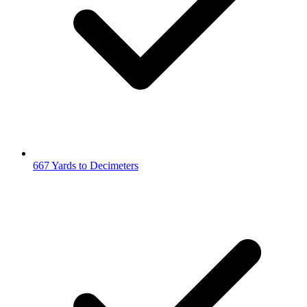
667 Yards to Decimeters